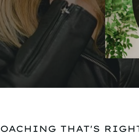
OACHING THAT'S RIGH