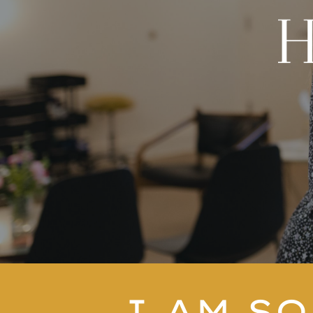
I
AM SO