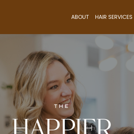
ABOUT
HAIR SERVICES