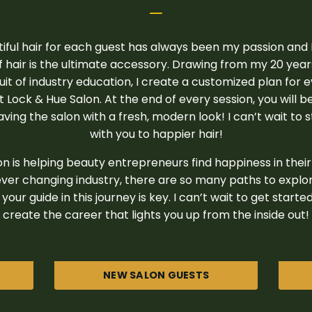
_
iful hair for each guest has always been my passion and I
 hair is the ultimate accessory. Drawing from my 20 yea
it of industry education, I create a customized plan for 
at Lock & Hue Salon. At the end of every session, you will b
ving the salon with a fresh, modern look! I can’t wait to 
with you to happier hair!
n is helping beauty entrepreneurs find happiness in their 
ver changing industry, there are so many paths to explo
your guide in this journey is key. I can’t wait to get start
create the career that lights you up from the inside out!
NEW SALON GUESTS