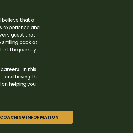
 believe that a
rs experience and
every guest that
e smiling back at
start the journey
careers. In this
re and having the
ed on helping you
COACHING INFORMATION