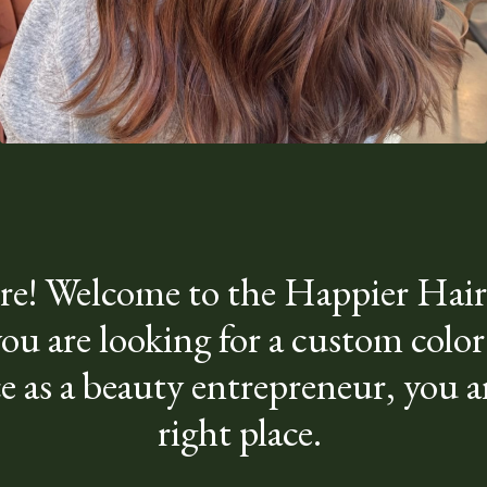
re! Welcome to the Happier Hairs
u are looking for a custom color
e as a beauty entrepreneur, you ar
right place.