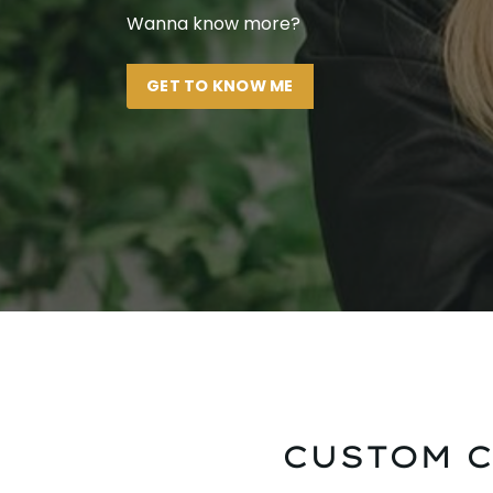
Wanna know more?
GET TO KNOW ME
CUSTOM C