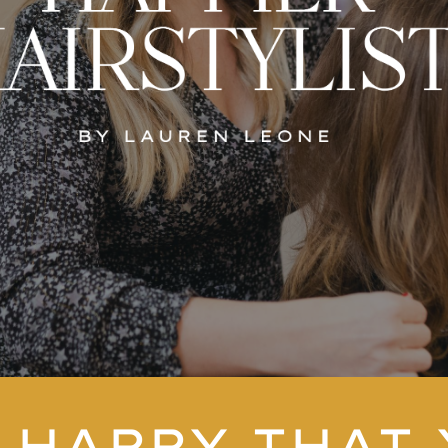
 HAPPY THAT 