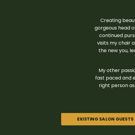
Creating beaut
gorgeous head of
continued pursu
visits my chair 
the new you, lea
My other passio
fast paced and e
right person as 
EXISTING SALON GUESTS