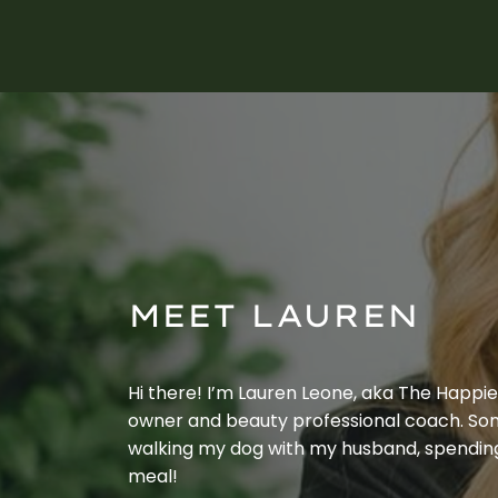
MEET LAUREN
Hi there! I’m Lauren Leone, aka The Happier 
owner and beauty professional coach. Som
walking my dog with my husband, spendin
meal!