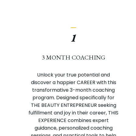
_
1
3 MONTH COACHING
Unlock your true potential and
discover a happier CAREER with this
transformative 3-month coaching
program. Designed specifically for
THE BEAUTY ENTREPRENEUR seeking
fulfillment and joy in their career, THIS
EXPERIENCE combines expert
guidance, personalized coaching
sessions, and practical tools to help