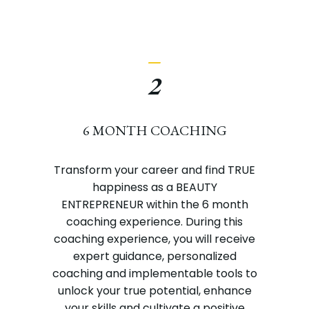
_
2
6 MONTH COACHING
Transform your career and find TRUE
happiness as a BEAUTY
ENTREPRENEUR within the 6 month
coaching experience. During this
coaching experience, you will receive
expert guidance, personalized
coaching and implementable tools to
unlock your true potential, enhance
your skills and cultivate a positive