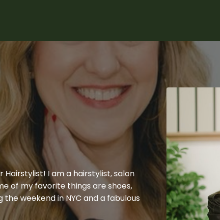
Hairstylist! I am a hairstylist, salon
e of my favorite things are shoes,
g the weekend in NYC and a fabulous