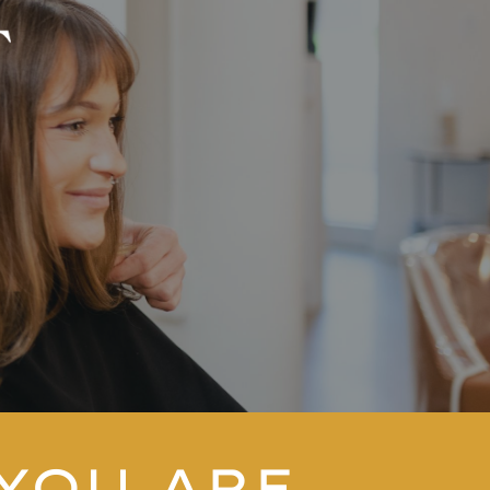
YOU ARE