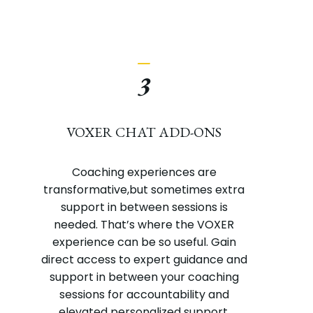
_
3
VOXER CHAT ADD-ONS
Coaching experiences are
transformative,but sometimes extra
support in between sessions is
needed. That’s where the VOXER
experience can be so useful. Gain
direct access to expert guidance and
support in between your coaching
sessions for accountability and
elevated personalized support.