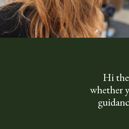
Hi the
whether yo
guidanc