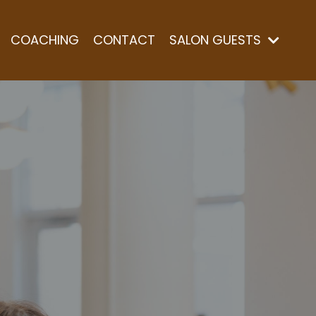
COACHING
CONTACT
SALON GUESTS