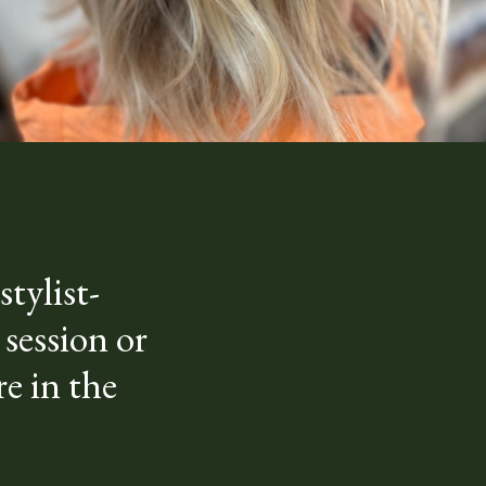
tylist-
 session or
e in the