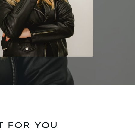
T FOR YOU